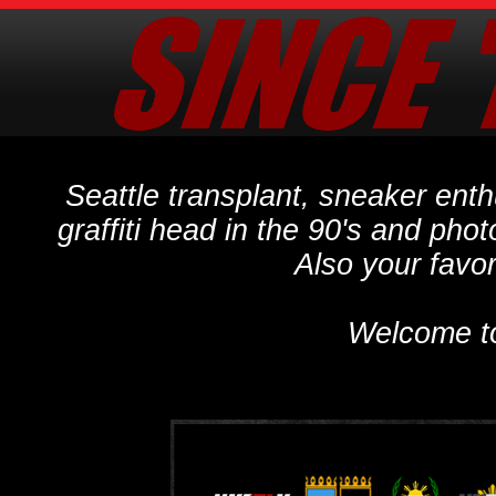
Seattle transplant, sneaker ent
graffiti head in the 90's and phot
Also your favo
Welcome t