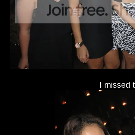
I missed 