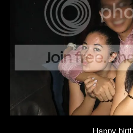
Happy birt