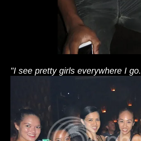
"I see pretty girls everywhere I go.