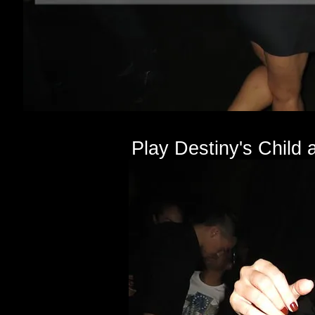
Play Destiny's Child a