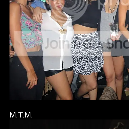
M.T.M.