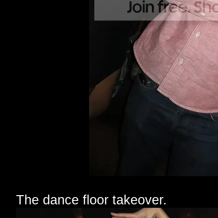
The dance floor takeover.