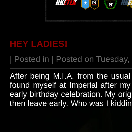
HEY LADIES!
| Posted in | Posted on Tuesday
After being M.I.A. from the usua
found myself at Imperial after my
early birthday celebration. My or
then leave early. Who was I kiddi