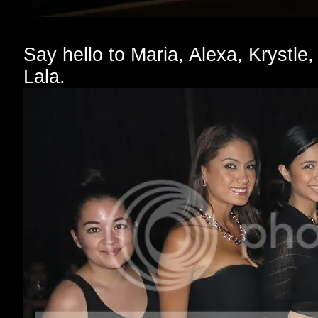
Say hello to Maria, Alexa, Krystle,
Lala.