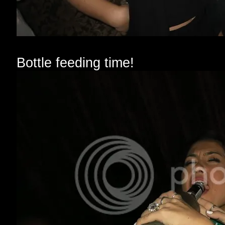
Bottle feeding time!