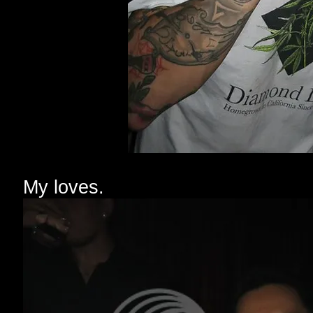
My loves.