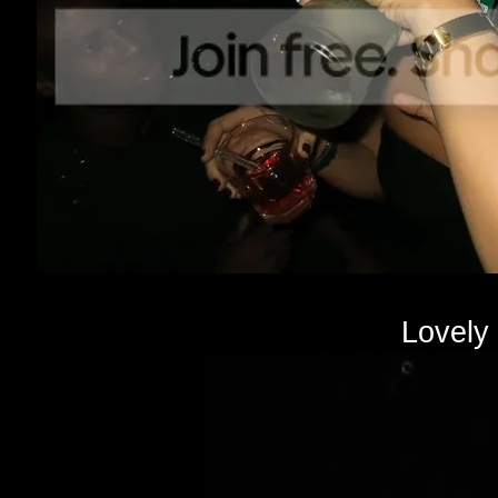
Lovely