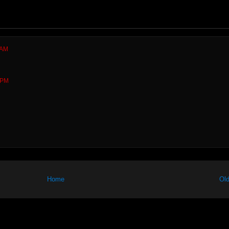
 AM
 PM
Home
Old