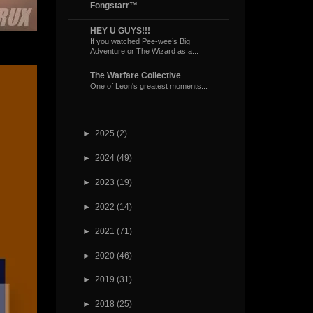
Fongstarr™
HEY U GUYS!!!
If you watched Pee-wee’s Big
Adventure or The Wizard as a...
The Warfare Collective
One of Leon's greatest moments...
►
2025
(2)
►
2024
(49)
►
2023
(19)
►
2022
(14)
►
2021
(71)
►
2020
(46)
►
2019
(31)
►
2018
(25)