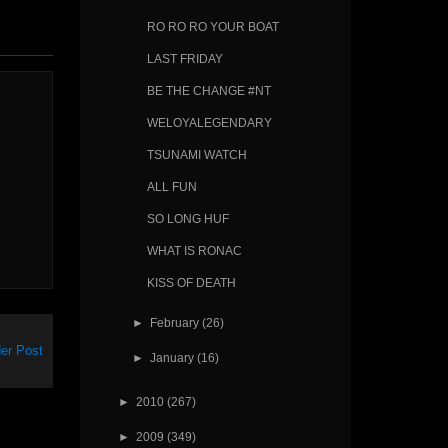
RO RO RO YOUR BOAT
LAST FRIDAY
BE THE CHANGE #NT
WELOYALEGENDARY
TSUNAMI WATCH
ALL FUN
SO LONG HUF
WHAT IS RONAC
KISS OF DEATH
►
February
(26)
er Post
►
January
(16)
►
2010
(267)
►
2009
(349)