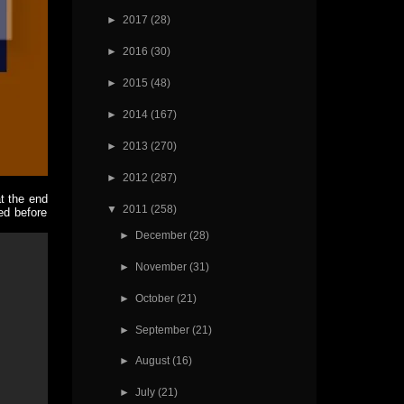
►
2017
(28)
►
2016
(30)
►
2015
(48)
►
2014
(167)
►
2013
(270)
►
2012
(287)
t the end
▼
2011
(258)
ed before
►
December
(28)
►
November
(31)
►
October
(21)
►
September
(21)
►
August
(16)
►
July
(21)