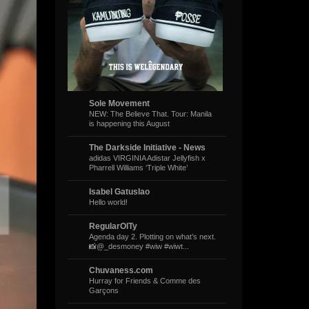
Sole Movement
NEW: The Believe That. Tour: Manila
is happening this August
The Darkside Initiative - News
adidas VIRGINIA Adistar Jellyfish x
Pharrell Williams ‘Triple White’
Isabel Gatuslao
Hello world!
RegularOlTy
Agenda day 2. Plotting on what’s next.
📸@_desmoney #wiw #wiwt...
Chuvaness.com
Hurray for Friends & Comme des
Garçons