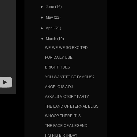
►
June
(16)
►
May
(22)
►
April
(21)
▼
March
(19)
WE-WE-WE SO EXCITED
FOR DAILY USE
BRIGHT HUES
YOU WANT TO BE FAMOUS?
ANGELO IS A DJ
AZKALS VICTORY PARTY
THE LAND OF ETERNAL BLISS
WHOOP THERE IT IS
THE FACE OF A LEGEND
IT'S HIS BIRTHDAY