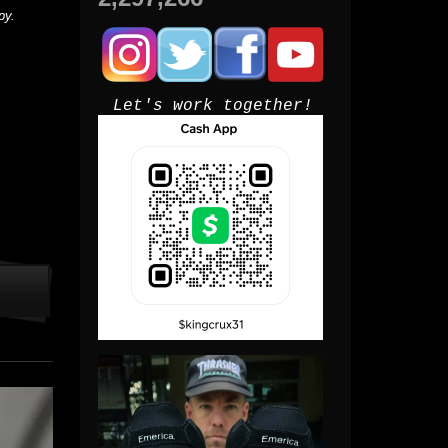
py.
Let's work together!