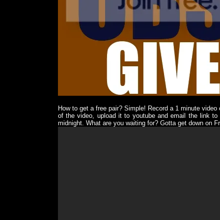
How to get a free pair? Simple! Record a 1 minute video
of the video, upload it to youtube and email the link to
midnight. What are you waiting for? Gotta get down on Fr