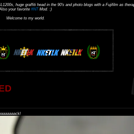
L1200s, huge graffiti head in the 90's and photo blogs with a Fujifilm as thera
Also your favorite
#NT
Mod. :)
Welcome to my world.
ED
 baaaaaaack!