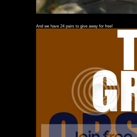
And we have 24 pairs to give away for free!