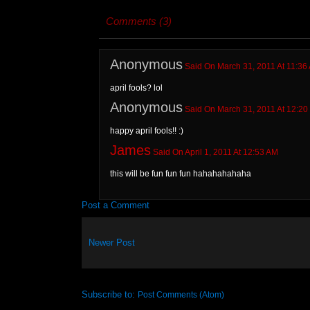
Comments (3)
Anonymous
Said On March 31, 2011 At 11:36
april fools? lol
Anonymous
Said On March 31, 2011 At 12:20
happy april fools!! :)
James
Said On April 1, 2011 At 12:53 AM
this will be fun fun fun hahahahahaha
Post a Comment
Newer Post
Subscribe to:
Post Comments (Atom)