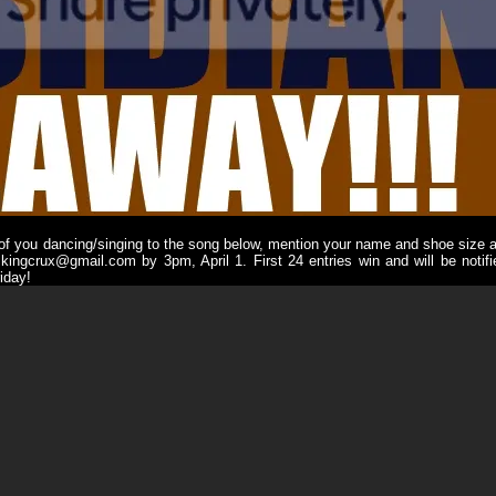
 of you dancing/singing to the song below, mention your name and shoe size a
 kingcrux@gmail.com by 3pm, April 1. First 24 entries win and will be notifi
iday!