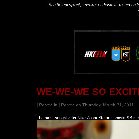
Seattle transplant, sneaker enthusiast, raised on S
WE-WE-WE SO EXCIT
| Posted in | Posted on Thursday, March 31, 2011
The most-sought after Nike Zoom Stefan Janoski SB is