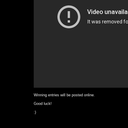
Winning entries will be posted online.
Good luck!
:)