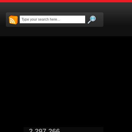
2,297,266