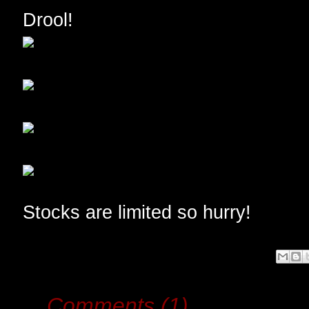
Drool!
Stocks are limited so hurry!
Comments (1)