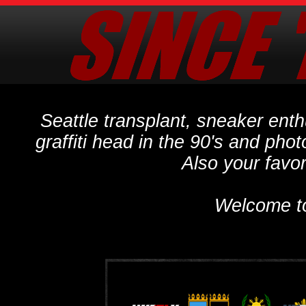
Seattle transplant, sneaker ent
graffiti head in the 90's and phot
Also your favo
Welcome t