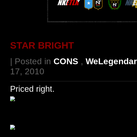
STAR BRIGHT
| Posted in
CONS
,
WeLegendar
17, 2010
Priced right.