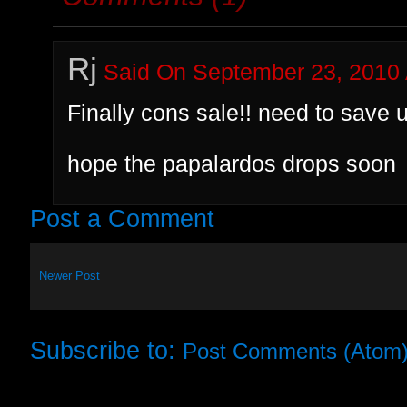
Rj
Said On September 23, 2010 
Finally cons sale!! need to sav
hope the papalardos drops soon
Post a Comment
Newer Post
Subscribe to:
Post Comments (Atom