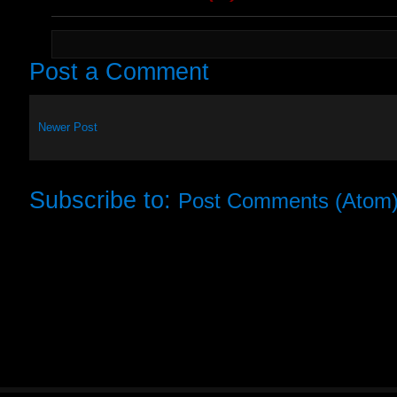
Post a Comment
Newer Post
Subscribe to:
Post Comments (Atom