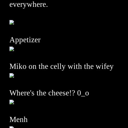
everywhere.
Appetizer
Miko on the celly with the wifey
Where's the cheese!? 0_o
Menh