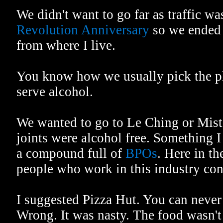
We didn't want to go far as traffic w
Revolution Anniversary
so we ended 
from where I live.
You know how we usually pick the pl
serve alcohol.
We wanted to go to Le Ching or Mist
joints were alcohol free. Something I
a compound full of
BPOs
. Here in th
people who work in this industry con
I suggested Pizza Hut. You can never
Wrong. It was nasty. The food wasn'