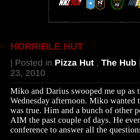
HORRIBLE HUT
| Posted in
Pizza Hut
,
The Hub
23, 2010
Miko and Darius swooped me up as th
Wednesday afternoon. Miko wanted t
was true. Him and a bunch of other 
AIM the past couple of days. He even
conference to answer all the questi