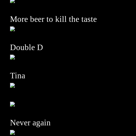
More beer to kill the taste
Double D
Tina
Never again