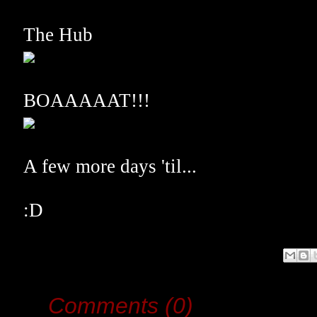
The Hub
BOAAAAAT!!!
A few more days 'til...
:D
Comments (0)