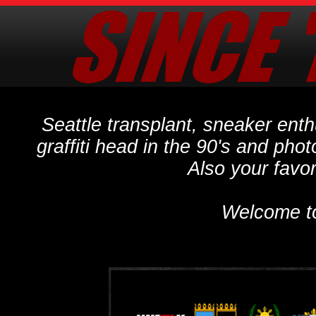
Seattle transplant, sneaker ent
graffiti head in the 90's and phot
Also your favo
Welcome t